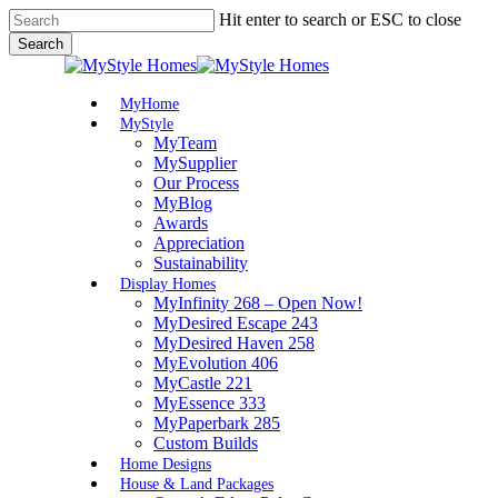
Skip
Hit enter to search or ESC to close
to
Search
main
Close
content
Search
Menu
MyHome
MyStyle
MyTeam
MySupplier
Our Process
MyBlog
Awards
Appreciation
Sustainability
Display Homes
MyInfinity 268 – Open Now!
MyDesired Escape 243
MyDesired Haven 258
MyEvolution 406
MyCastle 221
MyEssence 333
MyPaperbark 285
Custom Builds
Home Designs
House & Land Packages