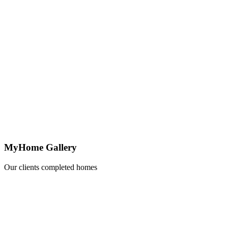
MyHome Gallery
Our clients completed homes
Learn
more