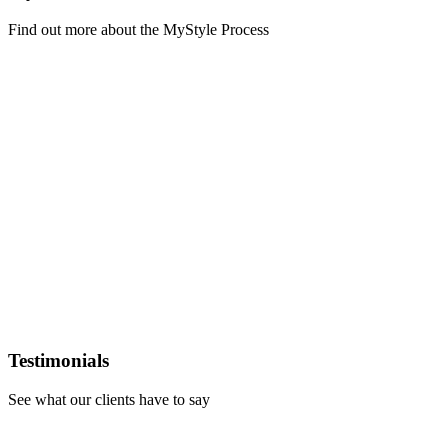
Find out more about the MyStyle Process
Learn
more
Testimonials
See what our clients have to say
Learn
more