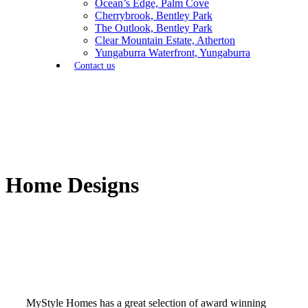
Ocean’s Edge, Palm Cove
Cherrybrook, Bentley Park
The Outlook, Bentley Park
Clear Mountain Estate, Atherton
Yungaburra Waterfront, Yungaburra
Contact us
Home Designs
MyStyle Homes has a great selection of award winning