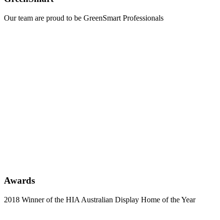
Our team are proud to be GreenSmart Professionals
Learn
more
Awards
2018 Winner of the HIA Australian Display Home of the Year
Learn
more