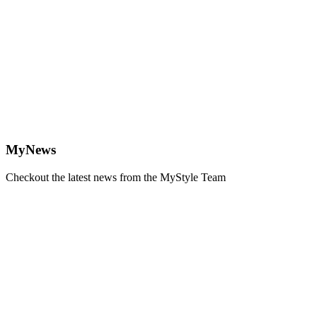
MyNews
Checkout the latest news from the MyStyle Team
Learn
more