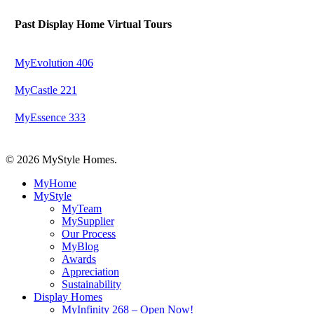
Past Display Home Virtual Tours
MyEvolution 406
MyCastle 221
MyEssence 333
© 2026 MyStyle Homes.
Close
MyHome
Menu
MyStyle
MyTeam
MySupplier
Our Process
MyBlog
Awards
Appreciation
Sustainability
Display Homes
MyInfinity 268 – Open Now!