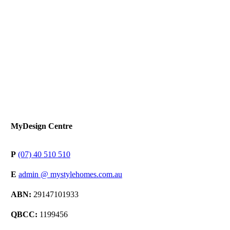
MyDesign Centre
P
(07) 40 510 510
E
admin @ mystylehomes.com.au
ABN:
29147101933
QBCC:
1199456