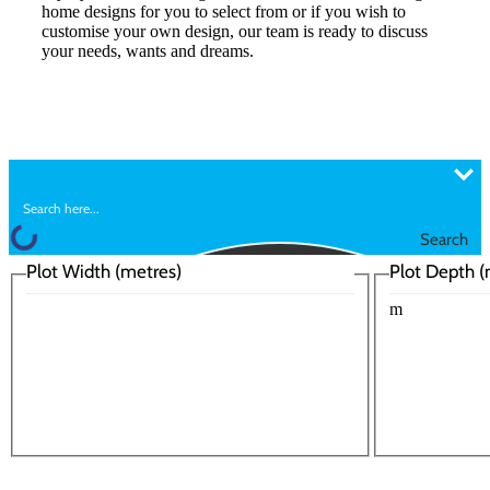
home designs for you to select from or if you wish to
customise your own design, our team is ready to discuss
your needs, wants and dreams.
Search
Plot Width (metres)
Plot Depth (
m