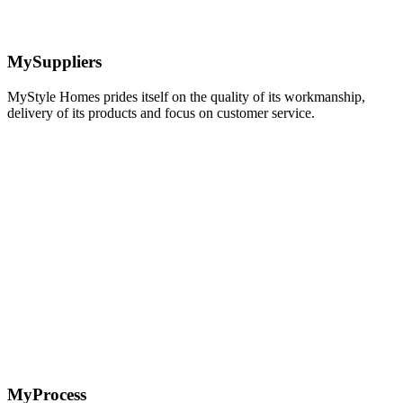
MySuppliers
MyStyle Homes prides itself on the quality of its workmanship,
delivery of its products and focus on customer service.
Learn
more
MyProcess