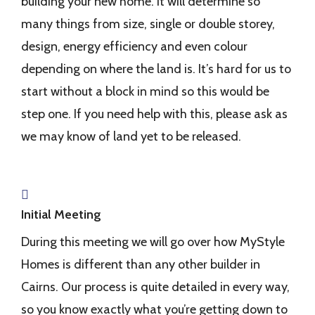
building your new home. It will determine so
many things from size, single or double storey,
design, energy efficiency and even colour
depending on where the land is. It’s hard for us to
start without a block in mind so this would be
step one. If you need help with this, please ask as
we may know of land yet to be released.
Initial Meeting
During this meeting we will go over how MyStyle
Homes is different than any other builder in
Cairns. Our process is quite detailed in every way,
so you know exactly what you’re getting down to