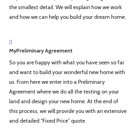
the smallest detail. We will explain how we work
and how we can help you build your dream home.
MyPreliminary Agreement
So you are happy with what you have seen so far
and want to build your wonderful new home with
us. From here we enter into a Preliminary
Agreement where we do all the testing on your
land and design your new home. At the end of
this process, we will provide you with an extensive
and detailed “Fixed Price” quote.