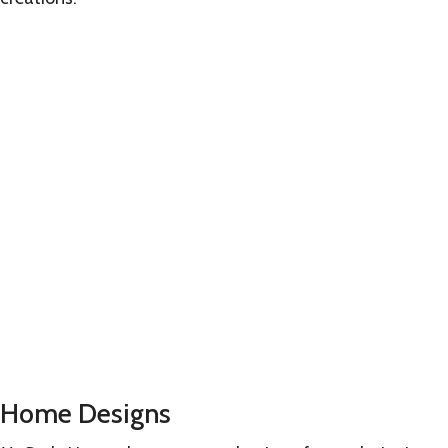
Learn
more
Home Designs