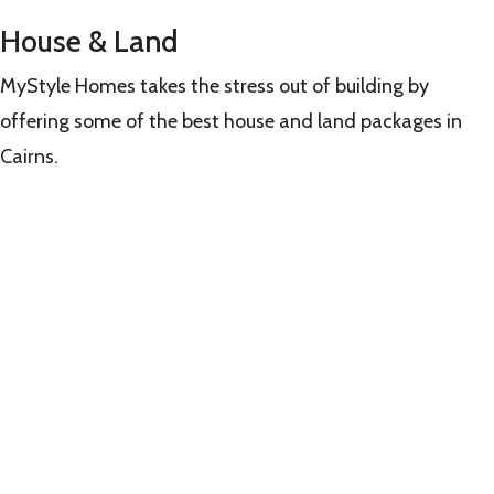
House & Land
MyStyle Homes takes the stress out of building by
offering some of the best house and land packages in
Cairns.
Learn
more