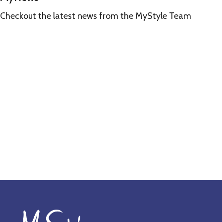
Checkout the latest news from the MyStyle Team
Learn
more