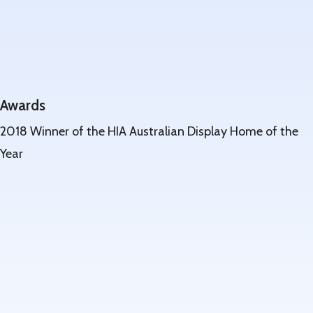
Awards
2018 Winner of the HIA Australian Display Home of the
Year
Learn
more