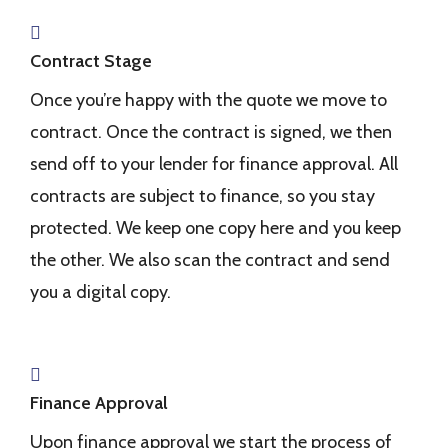
Contract Stage
Once you’re happy with the quote we move to
contract. Once the contract is signed, we then
send off to your lender for finance approval. All
contracts are subject to finance, so you stay
protected. We keep one copy here and you keep
the other. We also scan the contract and send
you a digital copy.
Finance Approval
Upon finance approval we start the process of