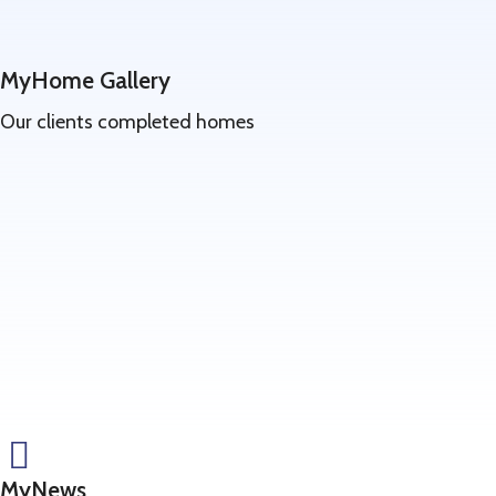
MyHome Gallery
Our clients completed homes
Learn
more
MyNews