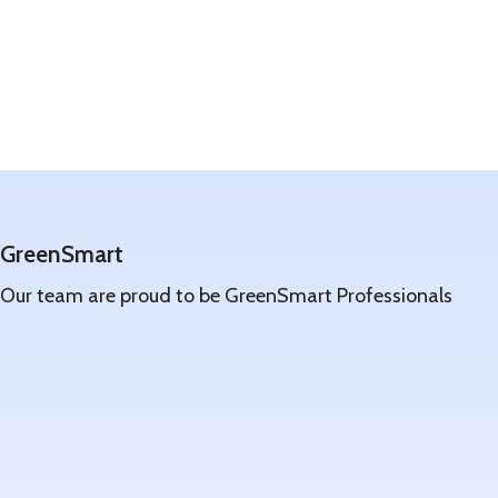
GreenSmart
Our team are proud to be GreenSmart Professionals
Learn
more