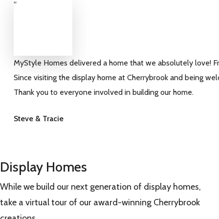
“
MyStyle Homes delivered a home that we absolutely love! From
Since visiting the display home at Cherrybrook and being we
Thank you to everyone involved in building our home.
Steve & Tracie
Display Homes
While we build our next generation of display homes,
take a virtual tour of our award-winning Cherrybrook
creations.