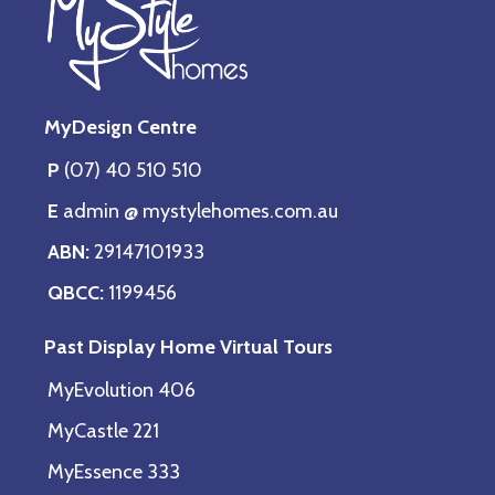
MyDesign Centre
P
(07) 40 510 510
E
admin @ mystylehomes.com.au
ABN:
29147101933
QBCC:
1199456
Past Display Home Virtual Tours
MyEvolution 406
MyCastle 221
MyEssence 333