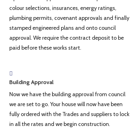
colour selections, insurances, energy ratings,
plumbing permits, covenant approvals and finally
stamped engineered plans and onto council
approval. We require the contract deposit to be
paid before these works start.
Building Approval
Now we have the building approval from council
we are set to go. Your house will now have been
fully ordered with the Trades and suppliers to lock
in all the rates and we begin construction.