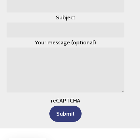
Subject
Your message (optional)
reCAPTCHA
Submit