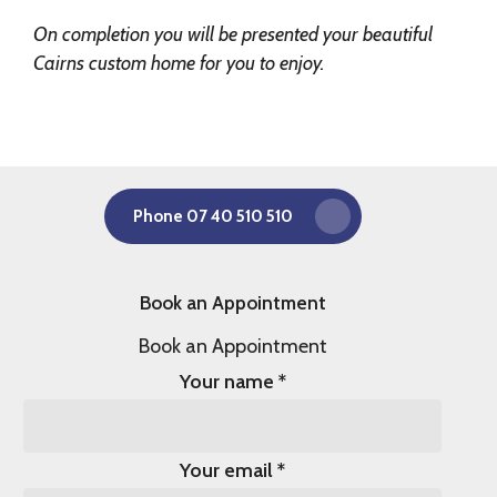
On completion you will be presented your beautiful
Cairns custom home for you to enjoy.
Phone 07 40 510 510
Book an Appointment
Book an Appointment
Your name
*
Your email
*