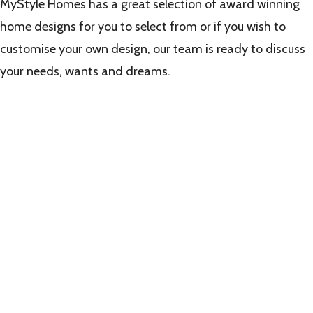
MyStyle Homes has a great selection of award winning
home designs for you to select from or if you wish to
customise your own design, our team is ready to discuss
your needs, wants and dreams.
Learn
more