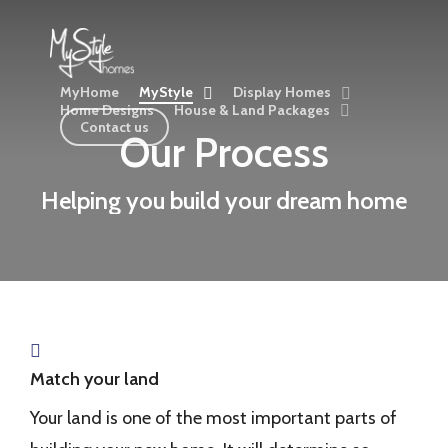
Skip
to
main
MyHome
MyStyle
Display Homes
content
Home Designs
House & Land Packages
Contact us
Our Process
Helping you build your dream home
Match your land
Your land is one of the most important parts of