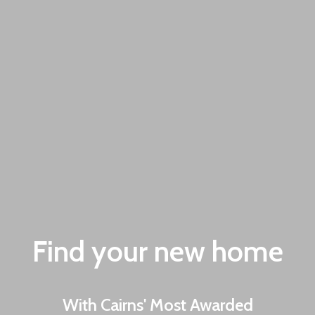
Find your new home
With Cairns' Most Awarded