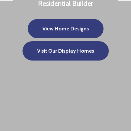
Residential Builder
View Home Designs
Visit Our Display Homes