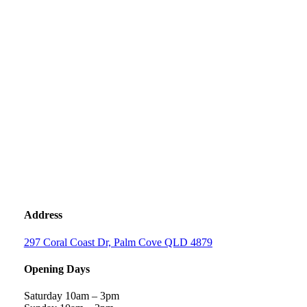
Address
297 Coral Coast Dr, Palm Cove QLD 4879
Opening Days
Saturday 10am – 3pm