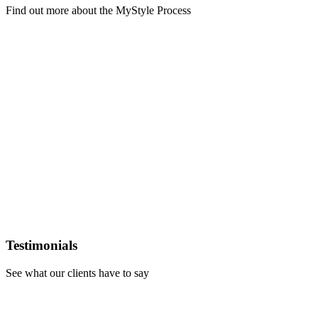
Find out more about the MyStyle Process
Learn
more
Testimonials
See what our clients have to say
Learn
more