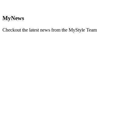
MyNews
Checkout the latest news from the MyStyle Team
Learn
more