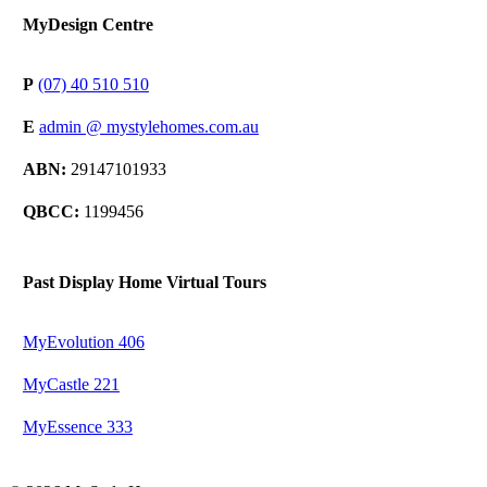
MyDesign Centre
P
(07) 40 510 510
E
admin @ mystylehomes.com.au
ABN:
29147101933
QBCC:
1199456
Past Display Home Virtual Tours
MyEvolution 406
MyCastle 221
MyEssence 333