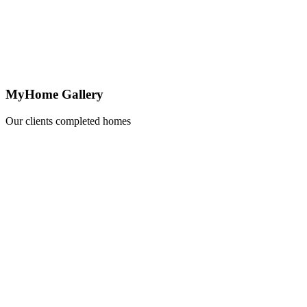
MyHome Gallery
Our clients completed homes
Learn
more