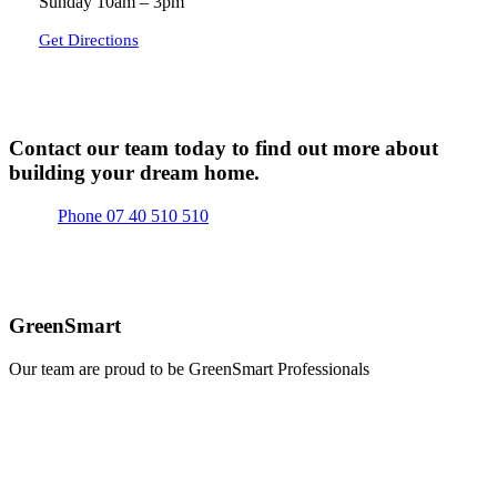
Sunday 10am – 3pm
Get Directions
Contact our team today to find out more about
building your dream home.
Phone 07 40 510 510
GreenSmart
Our team are proud to be GreenSmart Professionals
Learn
more