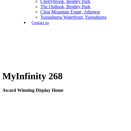
Cherrybrook, Bentley Park
The Outlook, Bentley Park
Clear Mountain Estate, Atherton
Yungaburra Waterfront, Yungaburra
Contact us
MyInfinity 268
Award Winning Display Home