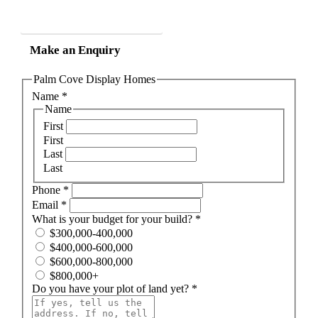
Phone 07 40 510 510
Make an Enquiry
Palm Cove Display Homes
Name
*
Name
First
First
Last
Last
Phone
*
Email
*
What is your budget for your build?
*
$300,000-400,000
$400,000-600,000
$600,000-800,000
$800,000+
Do you have your plot of land yet?
*