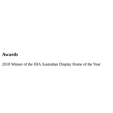
Awards
2018 Winner of the HIA Australian Display Home of the Year
Learn
more