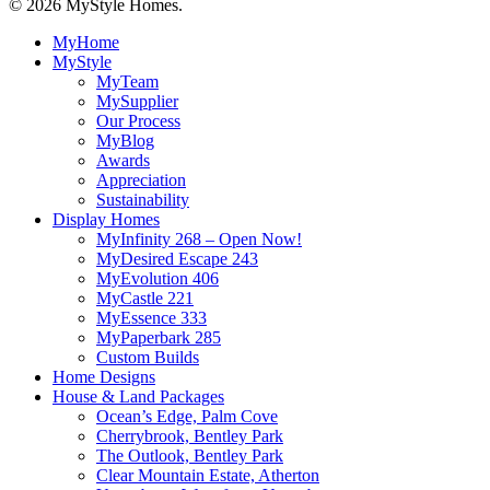
© 2026 MyStyle Homes.
Close
MyHome
Menu
MyStyle
MyTeam
MySupplier
Our Process
MyBlog
Awards
Appreciation
Sustainability
Display Homes
MyInfinity 268 – Open Now!
MyDesired Escape 243
MyEvolution 406
MyCastle 221
MyEssence 333
MyPaperbark 285
Custom Builds
Home Designs
House & Land Packages
Ocean’s Edge, Palm Cove
Cherrybrook, Bentley Park
The Outlook, Bentley Park
Clear Mountain Estate, Atherton