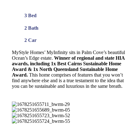
3 Bed
2 Bath
2 Car
MyStyle Homes’ MyInfinity sits in Palm Cove’s beautiful
Ocean’s Edge estate.
Winner of regional and state HIA
awards, including 1x Best Cairns Sustainable Home
Award & 1x North Queensland Sustainable Home
Award.
This home comprises of features that you won’t
find anywhere else and is a true testament to the idea that
you can be sustainable and luxurious in the same breath.
1678251655711_bwrm-
29
1678251655689_bwrm-
05
1678251655723_bwrm-
52
1678251655724_bwrm-
55