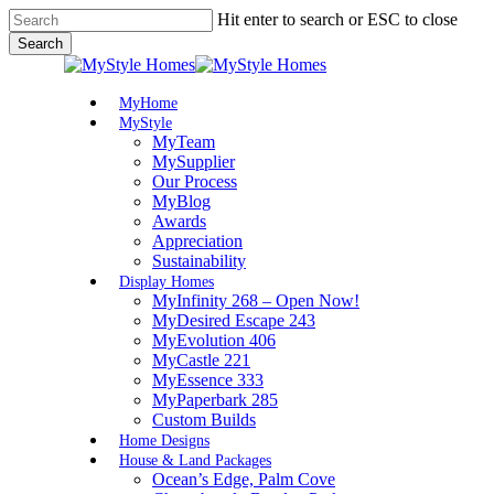
Skip
Hit enter to search or ESC to close
to
Search
main
Close
content
Search
Menu
MyHome
MyStyle
MyTeam
MySupplier
Our Process
MyBlog
Awards
Appreciation
Sustainability
Display Homes
MyInfinity 268 – Open Now!
MyDesired Escape 243
MyEvolution 406
MyCastle 221
MyEssence 333
MyPaperbark 285
Custom Builds
Home Designs
House & Land Packages
Ocean’s Edge, Palm Cove