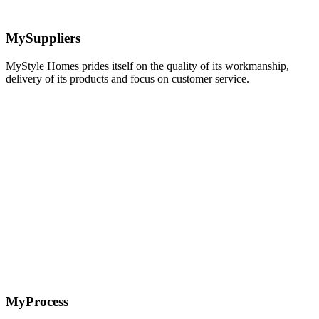
MySuppliers
MyStyle Homes prides itself on the quality of its workmanship,
delivery of its products and focus on customer service.
Learn
more
MyProcess