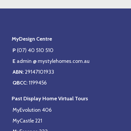
MyDesign Centre
P
(07) 40 510 510
E
admin @ mystylehomes.com.au
ABN:
29147101933
QBCC:
1199456
Past Display Home Virtual Tours
MyEvolution 406
MyCastle 221