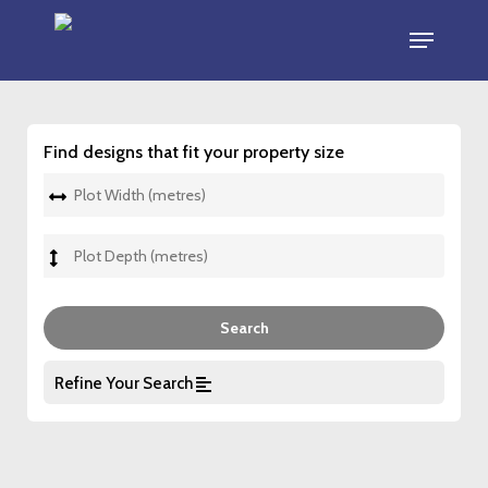
Skip
Menu
to
main
content
Find designs that fit your property size
Refine Your Search