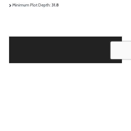
Minimum Plot Depth:
31.8