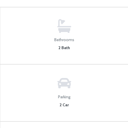
Bathrooms
2 Bath
Parking
2 Car