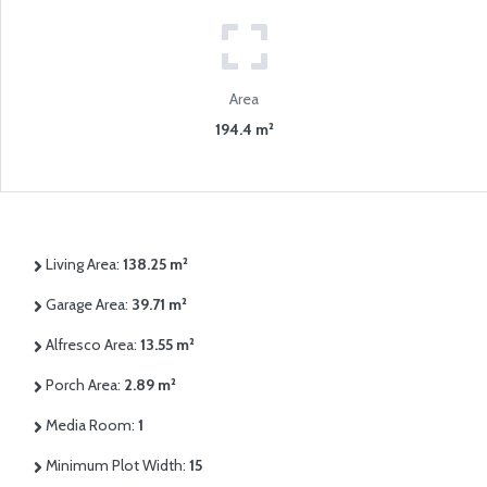
Area
194.4 m²
Living Area:
138.25 m²
Garage Area:
39.71 m²
Alfresco Area:
13.55 m²
Porch Area:
2.89 m²
Media Room:
1
Minimum Plot Width:
15