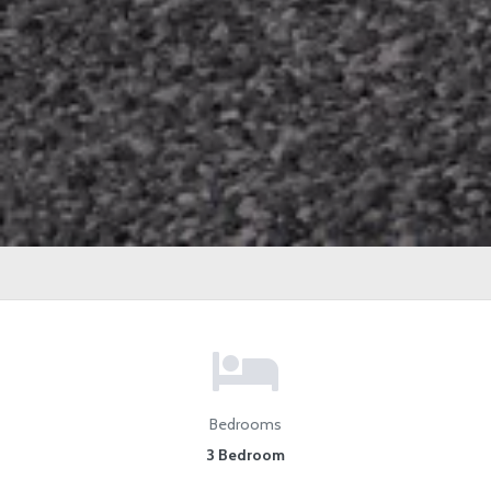
Bedrooms
3 Bedroom