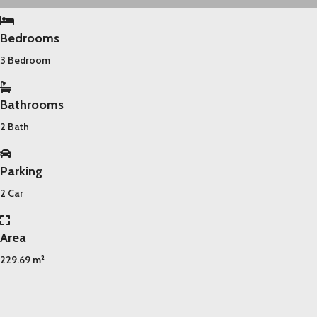
Bedrooms
3 Bedroom
Bathrooms
2 Bath
Parking
2 Car
Area
229.69 m²