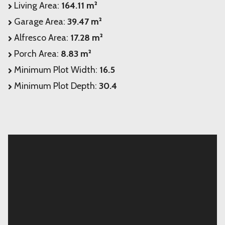
Living Area:
164.11 m²
Garage Area:
39.47 m²
Alfresco Area:
17.28 m²
Porch Area:
8.83 m²
Minimum Plot Width:
16.5
Minimum Plot Depth:
30.4