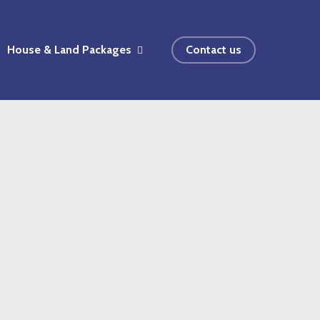
House & Land Packages
Contact us