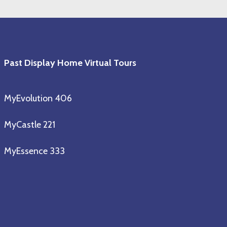
Past Display Home Virtual Tours
MyEvolution 406
MyCastle 221
MyEssence 333