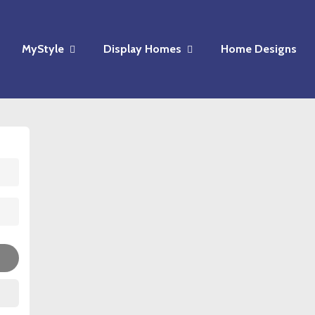
MyStyle
Display Homes
Home Designs