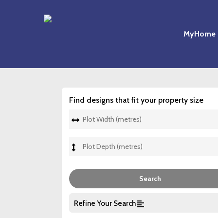
Skip
to
MyHome
main
content
Find designs that fit your property size
Refine Your Search