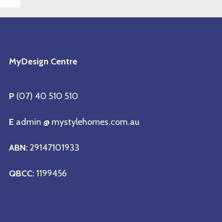
MyDesign Centre
P
(07) 40 510 510
E
admin @ mystylehomes.com.au
ABN:
29147101933
QBCC:
1199456