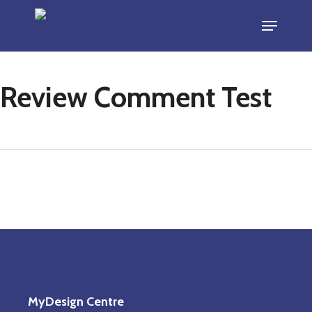
Skip
Menu
to
main
content
Review Comment Test
MyDesign Centre