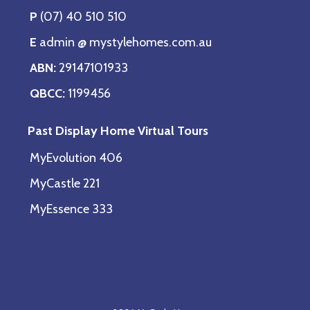
P
(07) 40 510 510
E
admin @ mystylehomes.com.au
ABN:
29147101933
QBCC:
1199456
Past Display Home Virtual Tours
MyEvolution 406
MyCastle 221
MyEssence 333