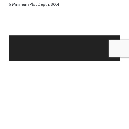
Minimum Plot Depth:
30.4