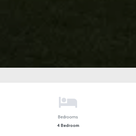
Bedrooms
4 Bedroom