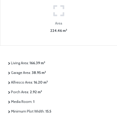
Area
224.46 m²
Living Area:
166.39 m²
Garage Area:
38.95 m²
Alfresco Area:
16.20 m²
Porch Area:
2.92 m²
Media Room:
1
Minimum Plot Width:
15.5