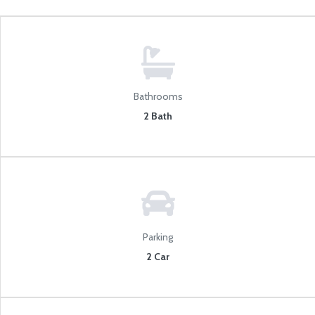
Bathrooms
2 Bath
Parking
2 Car