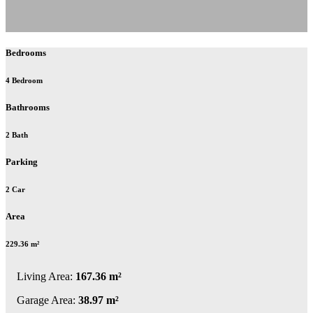
Bedrooms
4 Bedroom
Bathrooms
2 Bath
Parking
2 Car
Area
229.36 m²
Living Area:
167.36 m²
Garage Area:
38.97 m²