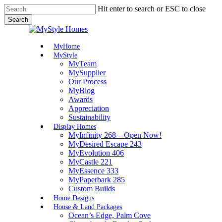
Skip
Hit enter to search or ESC to close
to
Search
main
Close
content
Search
Menu
MyHome
MyStyle
MyTeam
MySupplier
Our Process
MyBlog
Awards
Appreciation
Sustainability
Display Homes
MyInfinity 268 – Open Now!
MyDesired Escape 243
MyEvolution 406
MyCastle 221
MyEssence 333
MyPaperbark 285
Custom Builds
Home Designs
House & Land Packages
Ocean’s Edge, Palm Cove