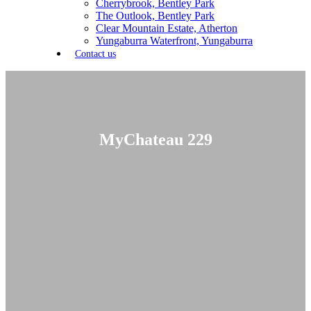
Cherrybrook, Bentley Park
The Outlook, Bentley Park
Clear Mountain Estate, Atherton
Yungaburra Waterfront, Yungaburra
Contact us
MyChateau 229