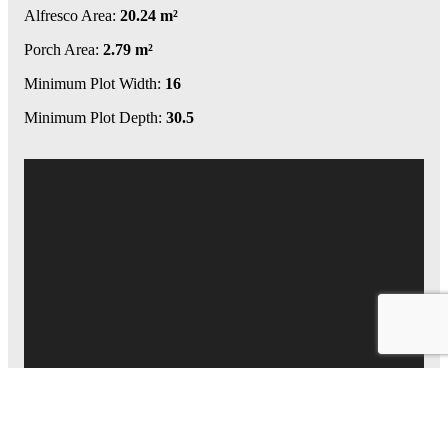
Alfresco Area:
20.24 m²
Porch Area:
2.79 m²
Minimum Plot Width:
16
Minimum Plot Depth:
30.5